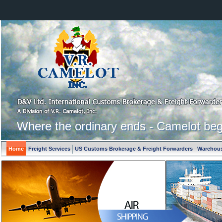
Where the ordinary ends - Camelot beg
Home
Freight Services
US Customs Brokerage & Freight Forwarders
Warehous