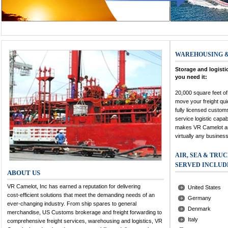
WAREHOUSING &
Storage and logisti
you need it:
20,000 square feet of
move your freight qu
fully licensed custom
service logistic capabi
makes VR Camelot an 
virtually any business
AIR, SEA & TRU
SERVED INCLUD
ABOUT US
VR Camelot, Inc has earned a reputation for delivering
United States
cost-efficient solutions that meet the demanding needs of an
Germany
ever-changing industry. From ship spares to general
Denmark
merchandise, US Customs brokerage and freight forwarding to
Italy
comprehensive freight services, warehousing and logistics, VR