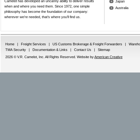
Camelot has developed an uncanny ability to deliver results
Japan
when and where you need them. Since 1972, one simple
Australia
philosophy has become the foundation of our company:
wherever we’re needed, that’s where you’ll find us.
Home
|
Freight Services
|
US Customs Brokerage & Freight Forwarders
|
Wareho
TMA Security
|
Documentation & Links
|
Contact Us
|
Sitemap
2026 © V.R. Camelot, Inc. All Rights Reserved. Website by
American Creative